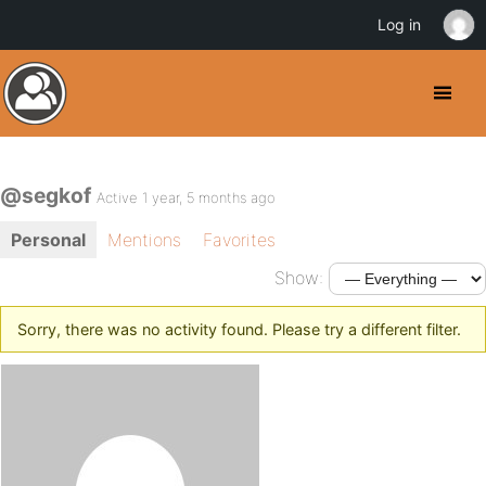
Log in
@segkof
Active 1 year, 5 months ago
Personal
Mentions
Favorites
Show:
Sorry, there was no activity found. Please try a different filter.