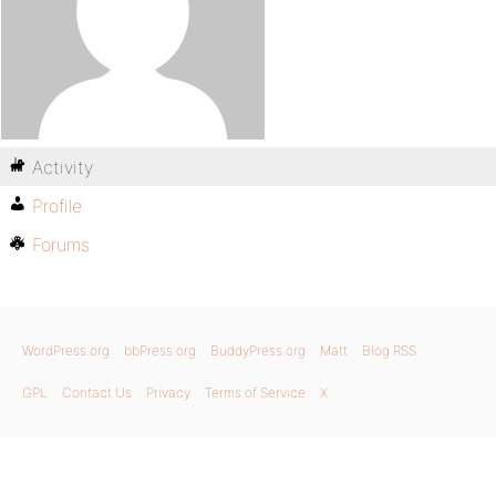
Activity
Profile
Forums
WordPress.org
bbPress.org
BuddyPress.org
Matt
Blog RSS
GPL
Contact Us
Privacy
Terms of Service
X