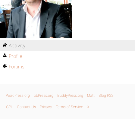
Activity
Profile
Forums
WordPress.org
bbPress.org
BuddyPress.org
Matt
Blog RSS
GPL
Contact Us
Privacy
Terms of Service
X