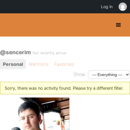
Log in
@sencerim
Not recently active
Personal
Mentions
Favorites
Show:
Sorry, there was no activity found. Please try a different filter.