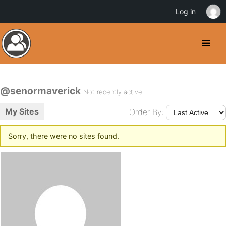
Log in
@senormaverick
Not recently active
My Sites
Order By:
Sorry, there were no sites found.