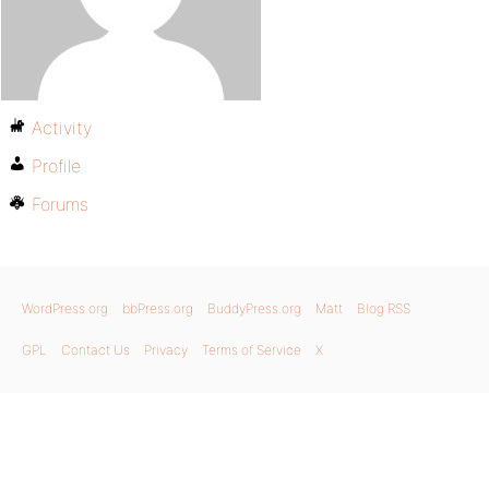
Activity
Profile
Forums
WordPress.org
bbPress.org
BuddyPress.org
Matt
Blog RSS
GPL
Contact Us
Privacy
Terms of Service
X