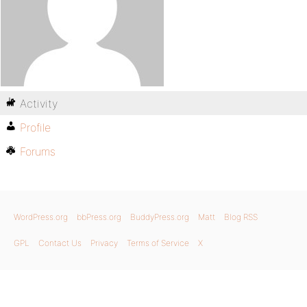
Activity
Profile
Forums
WordPress.org
bbPress.org
BuddyPress.org
Matt
Blog RSS
GPL
Contact Us
Privacy
Terms of Service
X