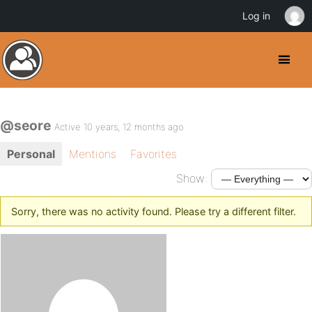
Log in
@seore
Active 10 years, 12 months ago
Personal
Mentions
Favorites
Show:
Sorry, there was no activity found. Please try a different filter.