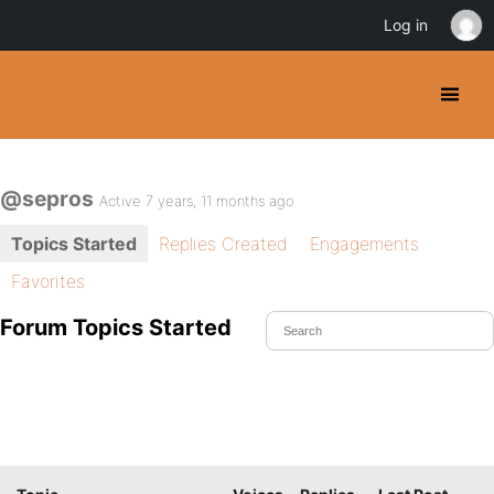
Log in
@sepros
Active 7 years, 11 months ago
Topics Started
Replies Created
Engagements
Favorites
Forum Topics Started