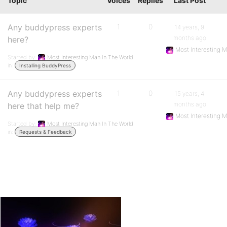
Topic
Voices
Replies
Last Post
Any buddypress experts
1
0
14 years, 9
months ago
here?
Most Interesting 
Started by:
Most Interesting Man In The World
in:
Installing BuddyPress
Any buddypress experts
1
0
15 years, 4
months ago
here that help me?
Most Interesting 
Started by:
Most Interesting Man In The World
in:
Requests & Feedback