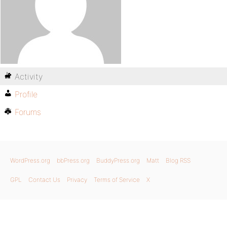
Activity
Profile
Forums
WordPress.org
bbPress.org
BuddyPress.org
Matt
Blog RSS
GPL
Contact Us
Privacy
Terms of Service
X