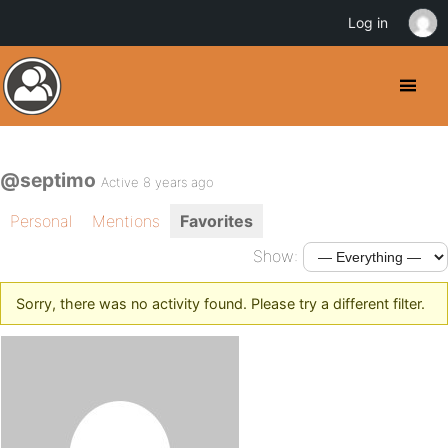
Log in
@septimo
Active 8 years ago
Personal
Mentions
Favorites
Show:
Sorry, there was no activity found. Please try a different filter.