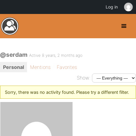
Log in
@serdam
Active 8 years, 2 months ago
Personal
Mentions
Favorites
Show:
Sorry, there was no activity found. Please try a different filter.