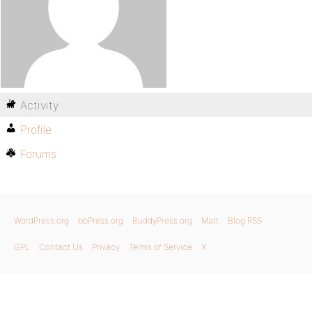
Activity
Profile
Forums
WordPress.org
bbPress.org
BuddyPress.org
Matt
Blog RSS
GPL
Contact Us
Privacy
Terms of Service
X