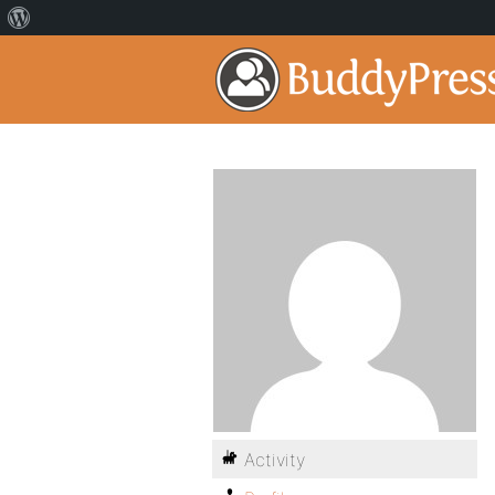
Activity