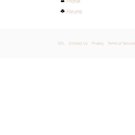
Profile
Forums
GPL
Contact Us
Privacy
Terms of Service