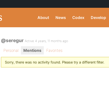
About
News
Codex
Develop
@seregur
Active 4 years, 11 months ago
Personal
Mentions
Favorites
Sorry, there was no activity found. Please try a different filter.