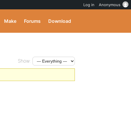
Log in
Anonymous
Make
Forums
Download
Show: