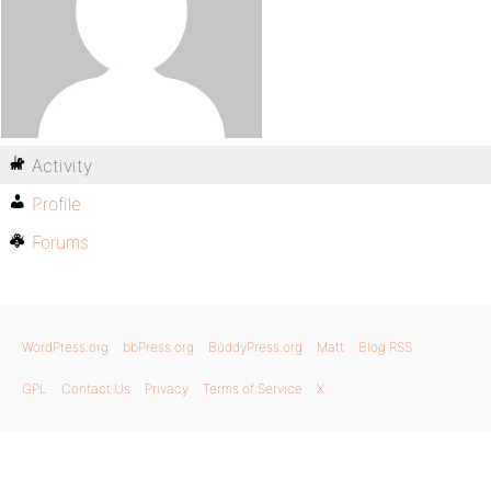
Activity
Profile
Forums
WordPress.org
bbPress.org
BuddyPress.org
Matt
Blog RSS
GPL
Contact Us
Privacy
Terms of Service
X