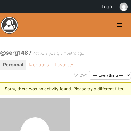
Log in
@serg1487
Active 9 years, 5 months ago
Personal
Mentions
Favorites
Show:
Sorry, there was no activity found. Please try a different filter.