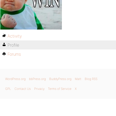
Activity
Profile
Forums
WordPress.org
bbPress.org
BuddyPress.org
Matt
Blog RSS
GPL
Contact Us
Privacy
Terms of Service
X