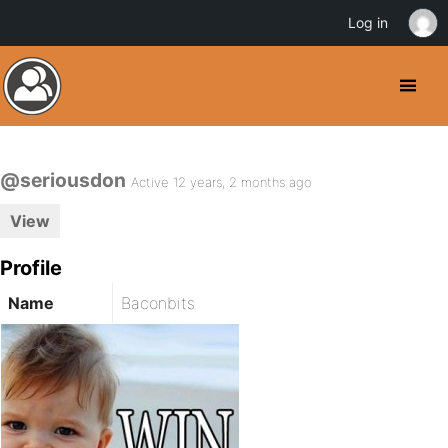
Log in
@seriousdon
Active 12 years, 2 months ago
View
Profile
Name
Baconbits