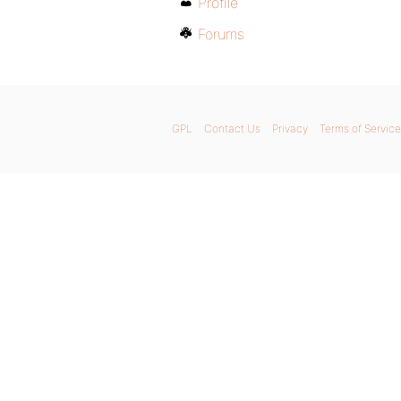
Profile
Forums
GPL
Contact Us
Privacy
Terms of Service