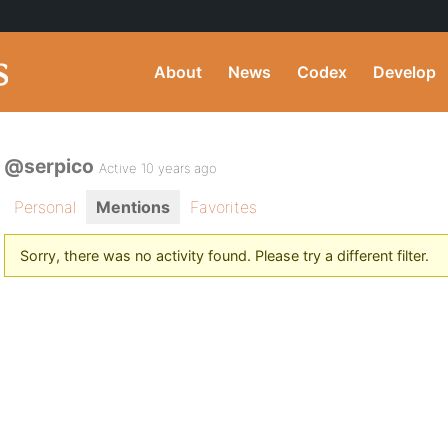
About
News
Codex
Develop
@serpico
Active 10 years ago
Personal
Mentions
Favorites
Sorry, there was no activity found. Please try a different filter.