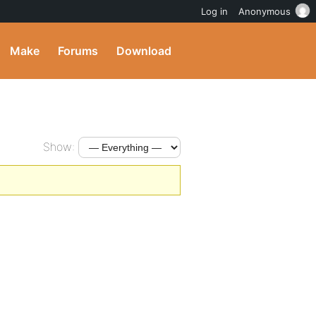
Log in
Anonymous
Make
Forums
Download
Show: