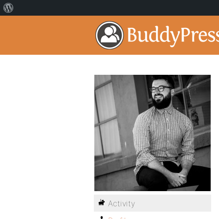
Activity