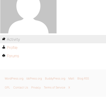
Activity
Profile
Forums
WordPress.org
bbPress.org
BuddyPress.org
Matt
Blog RSS
GPL
Contact Us
Privacy
Terms of Service
X