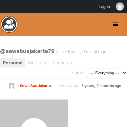
Log in
@sewabusjakarta79
Active 5 years, 11 months ago
Personal
Mentions
Favorites
Show:
Sewa Bus Jakarta
's profile was updated
5 years, 11 months ago