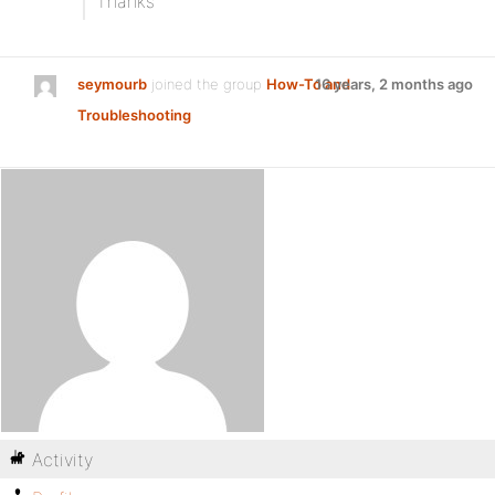
Thanks
seymourb
joined the group
How-To and
16 years, 2 months ago
Troubleshooting
Activity