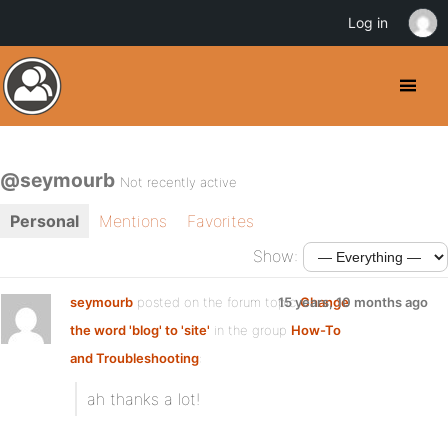
Log in
@seymourb
Not recently active
Personal
Mentions
Favorites
Show:
seymourb
posted on the forum topic
15 years, 10 months ago
Change
the word 'blog' to 'site'
in the group
How-To
and Troubleshooting
:
ah thanks a lot!