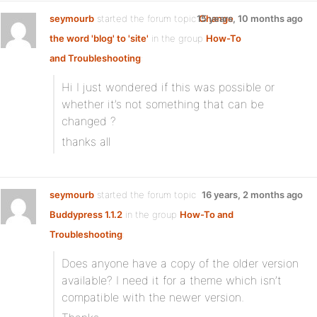
seymourb
started the forum topic
15 years, 10 months ago
Change
the word 'blog' to 'site'
in the group
How-To
and Troubleshooting
:
Hi I just wondered if this was possible or
whether it’s not something that can be
changed ?
thanks all
seymourb
started the forum topic
16 years, 2 months ago
Buddypress 1.1.2
in the group
How-To and
Troubleshooting
:
Does anyone have a copy of the older version
available? I need it for a theme which isn’t
compatible with the newer version.