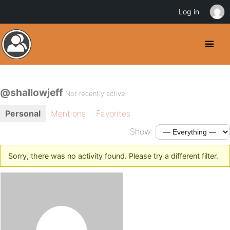
Log in
@shallowjeff
Not recently active
Personal
Mentions
Favorites
Show:
Sorry, there was no activity found. Please try a different filter.