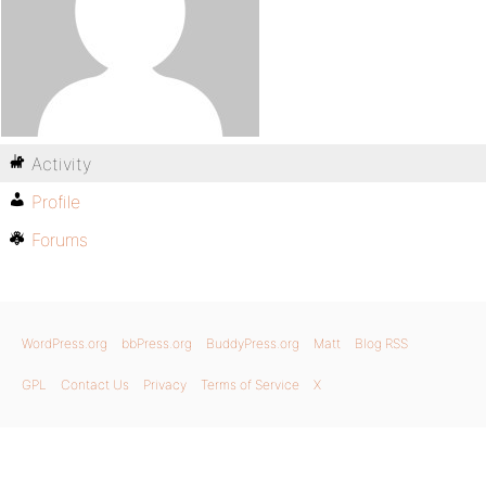
Activity
Profile
Forums
WordPress.org
bbPress.org
BuddyPress.org
Matt
Blog RSS
GPL
Contact Us
Privacy
Terms of Service
X