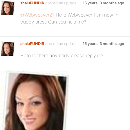
shaluPUNDIR
posted an update
15 years, 3 months ago
@Webweaver21
Hello Webweaver I am new in
buddy press Can you help me?
shaluPUNDIR
posted an update
15 years, 3 months ago
Hello Is there any body please reply if ?