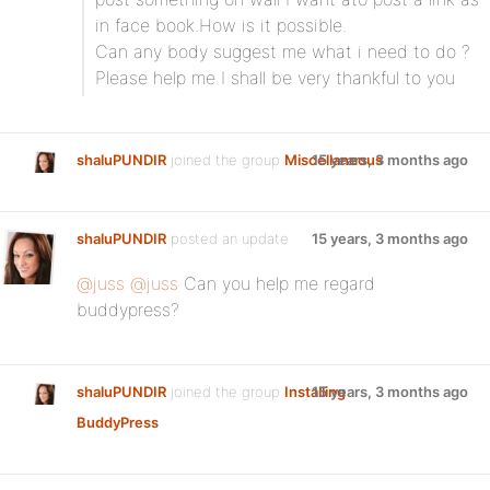
in face book.How is it possible.
Can any body suggest me what i need to do ?
Please help me I shall be very thankful to you
shaluPUNDIR
joined the group
Miscellaneous
15 years, 3 months ago
shaluPUNDIR
posted an update
15 years, 3 months ago
@juss
@juss
Can you help me regard
buddypress?
shaluPUNDIR
joined the group
Installing
15 years, 3 months ago
BuddyPress