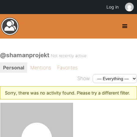
Log in
@shamanprojekt
Not recently active
Personal
Mentions
Favorites
Show:
Sorry, there was no activity found. Please try a different filter.