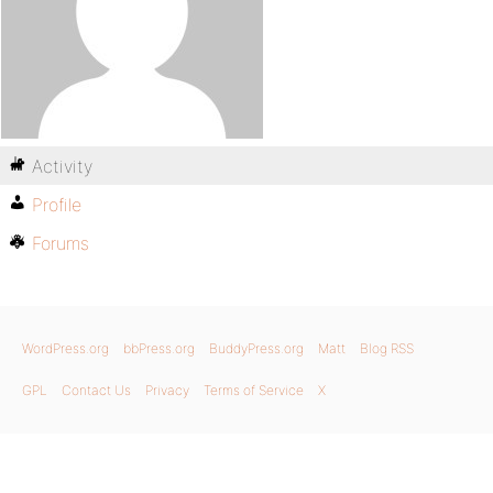
Activity
Profile
Forums
WordPress.org
bbPress.org
BuddyPress.org
Matt
Blog RSS
GPL
Contact Us
Privacy
Terms of Service
X