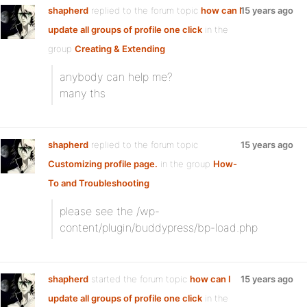
shapherd
replied to the forum topic
how can I
15 years ago
update all groups of profile one click
in the
group
Creating & Extending
anybody can help me?
many ths
shapherd
replied to the forum topic
15 years ago
Customizing profile page.
in the group
How-
To and Troubleshooting
please see the /wp-
content/plugin/buddypress/bp-load.php
shapherd
started the forum topic
how can I
15 years ago
update all groups of profile one click
in the