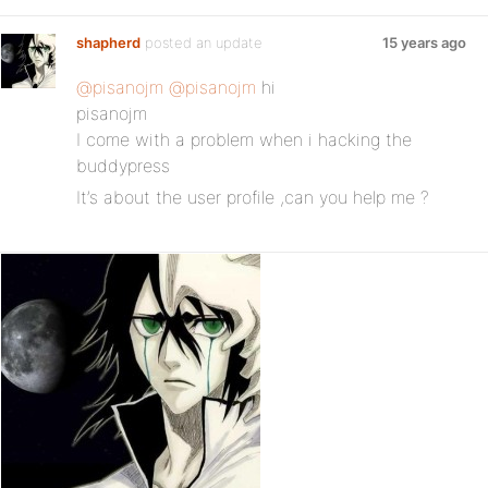
shapherd
posted an update
15 years ago
@pisanojm
@pisanojm
hi
pisanojm
I come with a problem when i hacking the
buddypress
It’s about the user profile ,can you help me ?