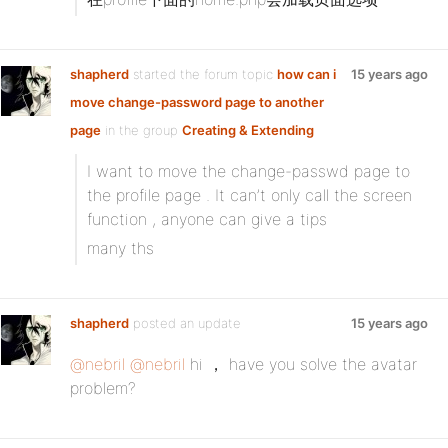
shapherd
started the forum topic
how can i
15 years ago
move change-password page to another
page
in the group
Creating & Extending
I want to move the change-passwd page to
the profile page . It can’t only call the screen
function , anyone can give a tips
many ths
shapherd
posted an update
15 years ago
@nebril
@nebril
hi ， have you solve the avatar
problem?