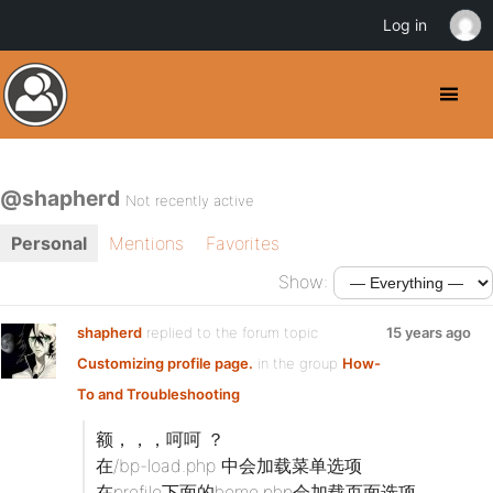
Log in
@shapherd
Not recently active
Personal
Mentions
Favorites
Show:
shapherd
replied to the forum topic
15 years ago
Customizing profile page.
in the group
How-
To and Troubleshooting
额，，，呵呵 ？
在/bp-load.php 中会加载菜单选项
在profile下面的home.php会加载页面选项