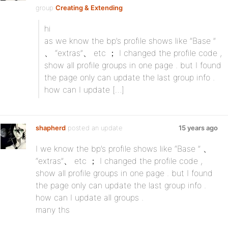
group
Creating & Extending
hi
as we know the bp’s profile shows like ”Base ”
、 “extras”、 etc ； I changed the profile code ,
show all profile groups in one page . but I found
the page only can update the last group info .
how can I update […]
shapherd
posted an update
15 years ago
I we know the bp’s profile shows like “Base ” 、
“extras”、 etc ； I changed the profile code ,
show all profile groups in one page . but I found
the page only can update the last group info .
how can I update all groups .
many ths