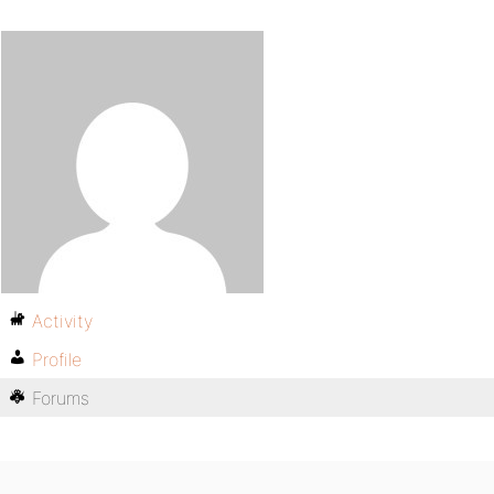
Activity
Profile
Forums