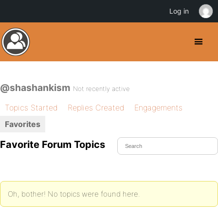
Log in
@shashankism
Not recently active
Topics Started
Replies Created
Engagements
Favorites
Favorite Forum Topics
Oh, bother! No topics were found here.