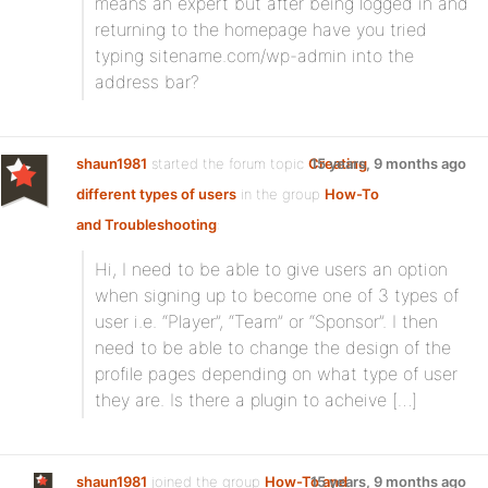
means an expert but after being logged in and
returning to the homepage have you tried
typing sitename.com/wp-admin into the
address bar?
shaun1981
started the forum topic
Creating
15 years, 9 months ago
different types of users
in the group
How-To
and Troubleshooting
:
Hi, I need to be able to give users an option
when signing up to become one of 3 types of
user i.e. “Player”, “Team” or “Sponsor”. I then
need to be able to change the design of the
profile pages depending on what type of user
they are. Is there a plugin to acheive […]
shaun1981
joined the group
How-To and
15 years, 9 months ago