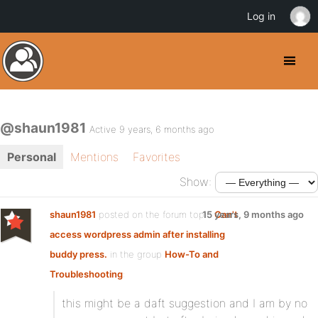
Log in
@shaun1981
Active 9 years, 6 months ago
Personal
Mentions
Favorites
Show:
shaun1981
posted on the forum topic
15 years, 9 months ago
Can't
access wordpress admin after installing
buddy press.
in the group
How-To and
Troubleshooting
:
this might be a daft suggestion and I am by no