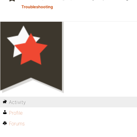
Troubleshooting
Activity
Profile
Forums