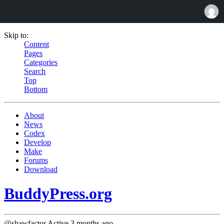
Skip to:
Content
Pages
Categories
Search
Top
Bottom
About
News
Codex
Develop
Make
Forums
Download
BuddyPress.org
@shawfactor
Active 3 months ago