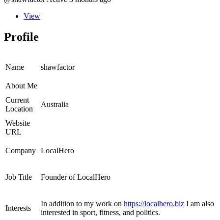
View
Profile
Name
shawfactor
About Me
Current
Australia
Location
Website
URL
Company
LocalHero
Job Title
Founder of LocalHero
In addition to my work on
https://localhero.biz
I am also
Interests
interested in sport, fitness, and politics.