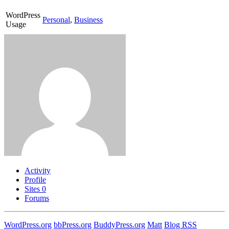
WordPress
Personal
,
Business
Usage
Activity
Profile
Sites
0
Forums
WordPress.org
bbPress.org
BuddyPress.org
Matt
Blog RSS