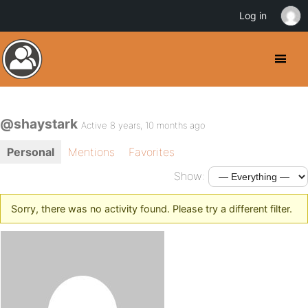
Log in
@shaystark
Active 8 years, 10 months ago
Personal
Mentions
Favorites
Show:
Sorry, there was no activity found. Please try a different filter.