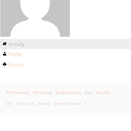
Activity
Profile
Forums
WordPress.org
bbPress.org
BuddyPress.org
Matt
Blog RSS
GPL
Contact Us
Privacy
Terms of Service
X