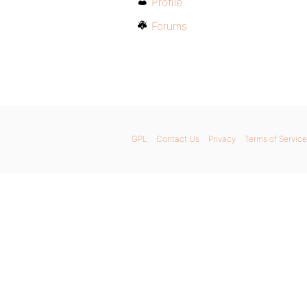
Profile
Forums
GPL
Contact Us
Privacy
Terms of Service