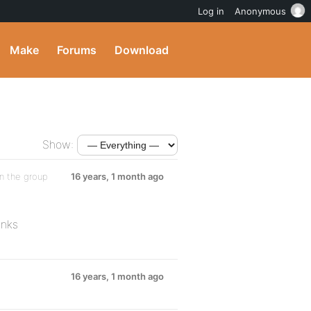
Log in
Anonymous
Make
Forums
Download
Show:
n the group
16 years, 1 month ago
anks
16 years, 1 month ago