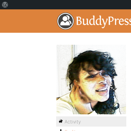
Activity