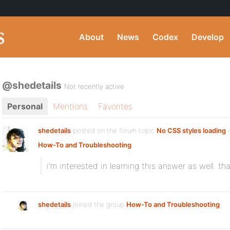
About
News
Codex
Develop
@shedetails
Not recently active
Personal
Mentions
Favorites
shedetails
posted on the forum topic
No CSS styles loading
i
How-To and Troubleshooting
:
i’m interested in learning this answer as well. th
shedetails
joined the group
How-To and Troubleshooting