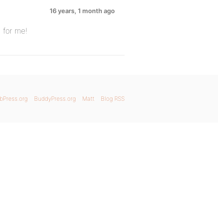
16 years, 1 month ago
 for me!
bPress.org
BuddyPress.org
Matt
Blog RSS