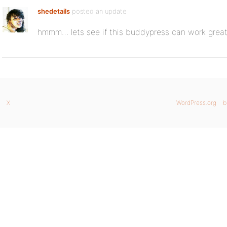
shedetails
posted an update
hmmm… lets see if this buddypress can work great
X
WordPress.org
b