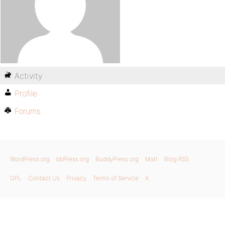
Activity
Profile
Forums
WordPress.org
bbPress.org
BuddyPress.org
Matt
Blog RSS
GPL
Contact Us
Privacy
Terms of Service
X