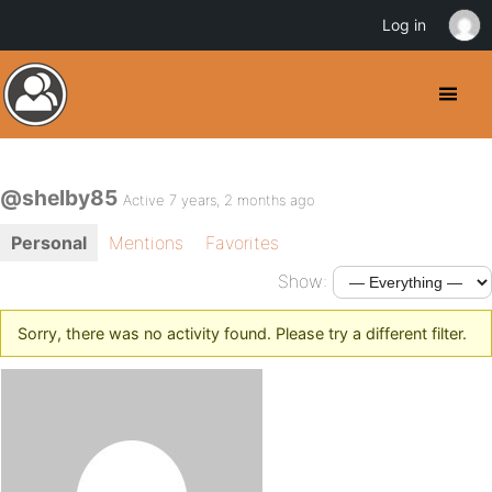
Log in
@shelby85
Active 7 years, 2 months ago
Personal
Mentions
Favorites
Show:
Sorry, there was no activity found. Please try a different filter.