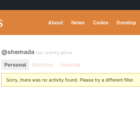
About
News
Codex
Develop
@shemada
Not recently active
Personal
Mentions
Favorites
Sorry, there was no activity found. Please try a different filter.