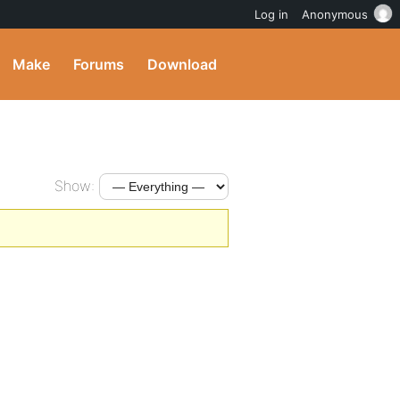
Log in
Anonymous
Make
Forums
Download
Show: