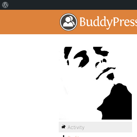
Activity