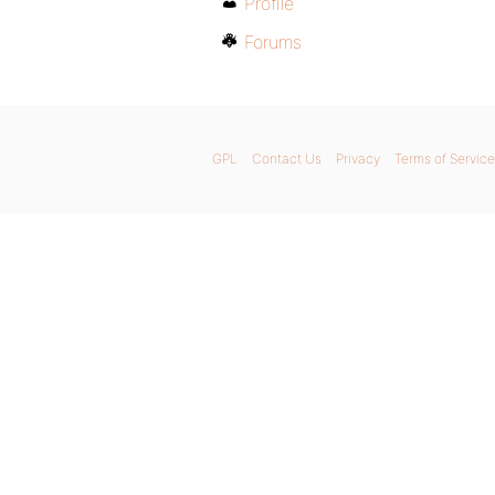
Profile
Forums
GPL
Contact Us
Privacy
Terms of Service