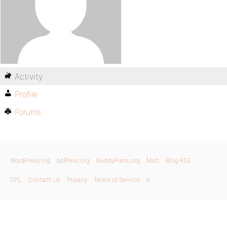
Activity
Profile
Forums
WordPress.org
bbPress.org
BuddyPress.org
Matt
Blog RSS
GPL
Contact Us
Privacy
Terms of Service
X