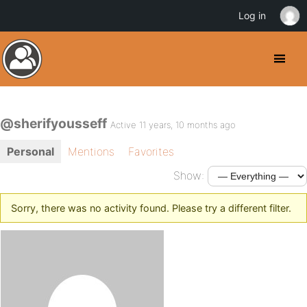
Log in
@sherifyousseff
Active 11 years, 10 months ago
Personal
Mentions
Favorites
Show:
Sorry, there was no activity found. Please try a different filter.