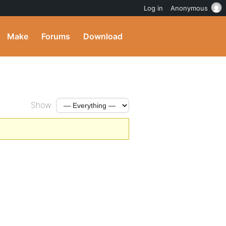
Log in
Anonymous
Make
Forums
Download
Show: