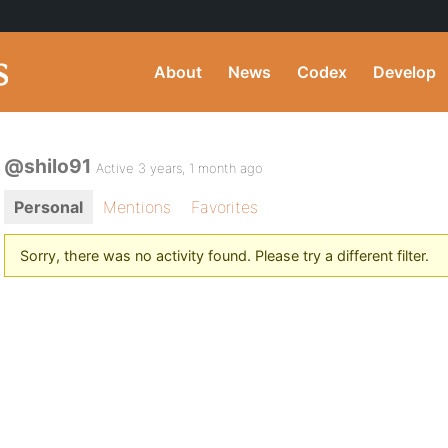
About
News
Codex
Develop
@shilo91
Active 3 years, 1 month ago
Personal
Mentions
Favorites
Sorry, there was no activity found. Please try a different filter.