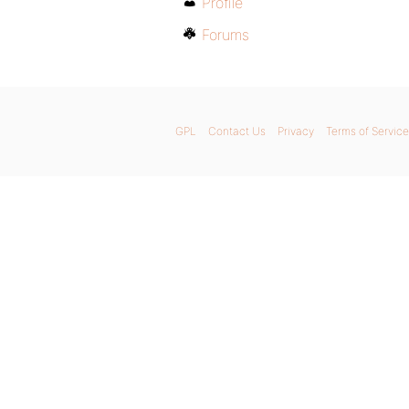
Profile
Forums
GPL
Contact Us
Privacy
Terms of Service