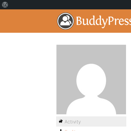
Activity