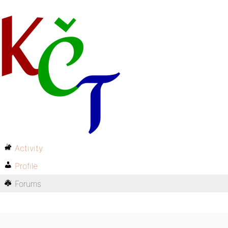
Activity
Profile
Forums