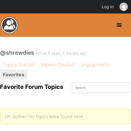
Log in
@shrewdies
Active 5 years, 6 months ago
Topics Started
Replies Created
Engagements
Favorites
Favorite Forum Topics
Oh, bother! No topics were found here.