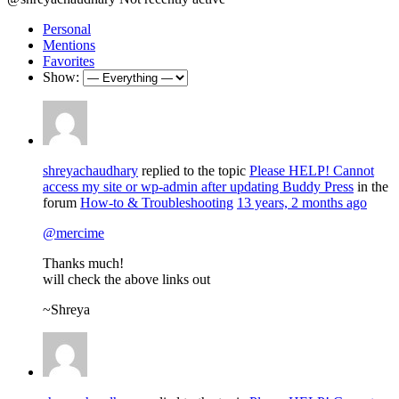
Personal
Mentions
Favorites
Show:
shreyachaudhary
replied to the topic
Please HELP! Cannot
access my site or wp-admin after updating Buddy Press
in the
forum
How-to & Troubleshooting
13 years, 2 months ago
@mercime
Thanks much!
will check the above links out
~Shreya