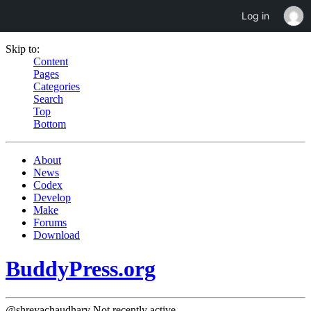
Log in
Skip to:
Content
Pages
Categories
Search
Top
Bottom
About
News
Codex
Develop
Make
Forums
Download
BuddyPress.org
@shreyachaudhary
Not recently active