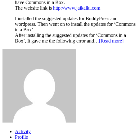
have Commons in a Box.
The website link is
http://www.jaikalki.com
I installed the suggested updates for BuddyPress and
wordpress. Then went on to install the updates for ‘Commons
in a Box’
After installing the suggested updates for ‘Commons in a
Box’, It gave me the following error and…
[Read more]
Activity
Profile