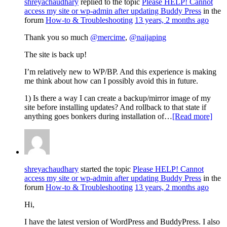
shreyachaudhary
replied to the topic
Please HELP! Cannot
access my site or wp-admin after updating Buddy Press
in the
forum
How-to & Troubleshooting
13 years, 2 months ago
Thank you so much
@mercime
,
@naijaping
The site is back up!
I’m relatively new to WP/BP. And this experience is making
me think about how can I possibly avoid this in future.
1) Is there a way I can create a backup/mirror image of my
site before installing updates? And rollback to that state if
anything goes bonkers during installation of…
[Read more]
shreyachaudhary
started the topic
Please HELP! Cannot
access my site or wp-admin after updating Buddy Press
in the
forum
How-to & Troubleshooting
13 years, 2 months ago
Hi,
I have the latest version of WordPress and BuddyPress. I also