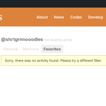
About
News
Codex
Develop
@shrtgrnnooodles
Not recently active
Personal
Mentions
Favorites
Sorry, there was no activity found. Please try a different filter.