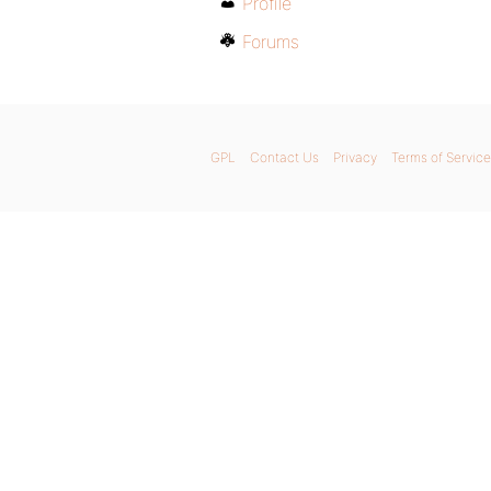
Profile
Forums
GPL
Contact Us
Privacy
Terms of Service