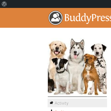
Activity