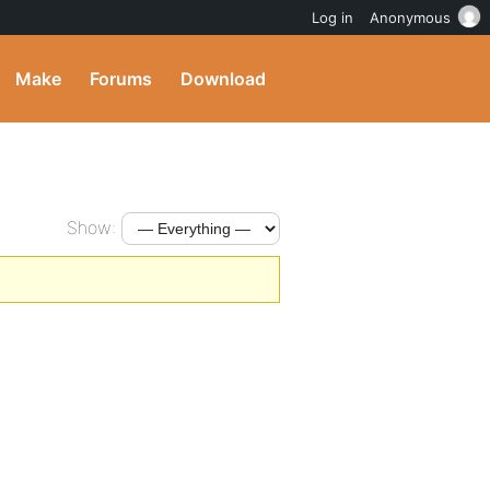
Log in
Anonymous
Make
Forums
Download
Show: