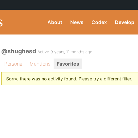
About
News
Codex
Develop
@shughesd
Active 9 years, 11 months ago
Personal
Mentions
Favorites
Sorry, there was no activity found. Please try a different filter.