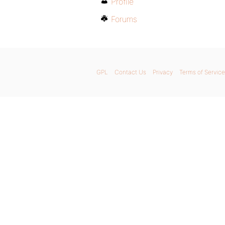
Profile
Forums
GPL
Contact Us
Privacy
Terms of Service