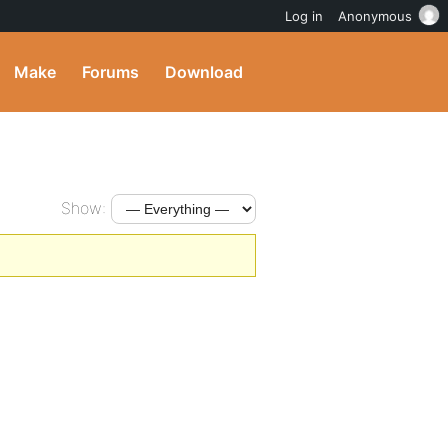
Log in
Anonymous
Make
Forums
Download
Show: