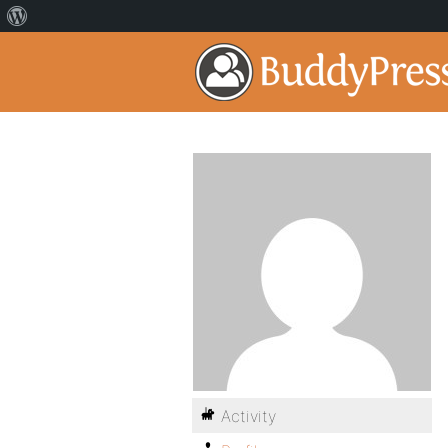
Activity