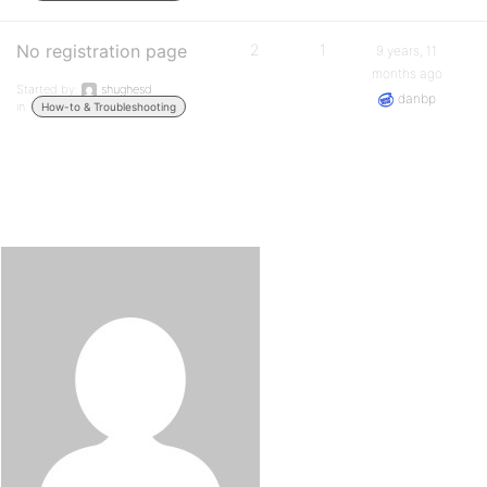
No registration page
2
1
9 years, 11
months ago
Started by:
shughesd
danbp
in:
How-to & Troubleshooting