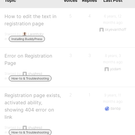
Topic
Voices
Replies
Last Post
How to edit the text in
5
4
6 years, 12
months ago
registration page
skyevanthoff
Started by:
Larenholtz
in:
Installing BuddyPress
Error on Registration
3
3
8 years, 3
months ago
Page
yodam
Started by:
shughesd
in:
How-to & Troubleshooting
Registration page exists,
2
1
9 years, 11
months ago
activated ability,
danbp
showing 404 error on
link
Started by:
shughesd
in:
How-to & Troubleshooting