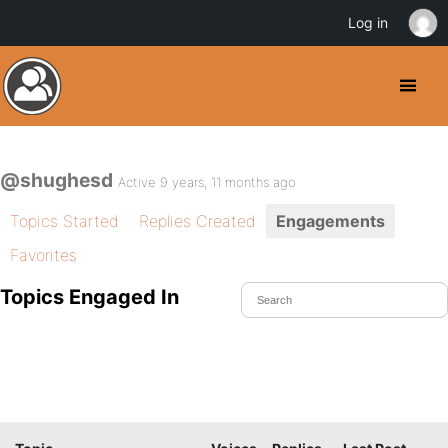
Log in
@shughesd
Active 9 years, 11 months ago
Topics Started
Replies Created
Engagements
Favorites
Topics Engaged In