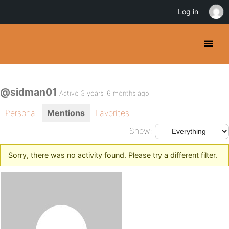
Log in
@sidman01
Active 3 years, 6 months ago
Personal
Mentions
Favorites
Show:
Sorry, there was no activity found. Please try a different filter.