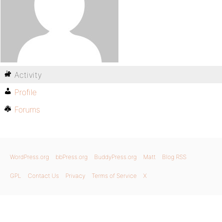
Activity
Profile
Forums
WordPress.org
bbPress.org
BuddyPress.org
Matt
Blog RSS
GPL
Contact Us
Privacy
Terms of Service
X