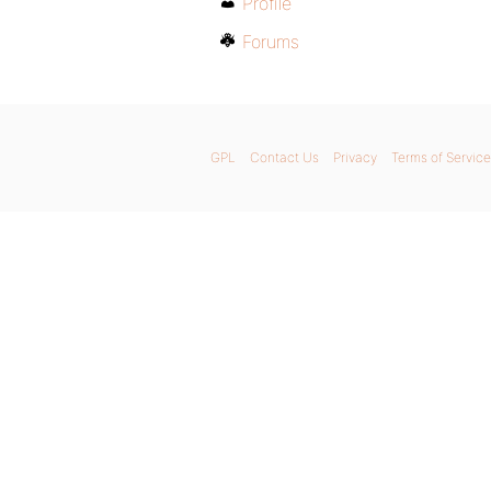
Profile
Forums
GPL
Contact Us
Privacy
Terms of Service