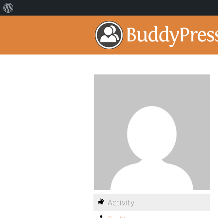
Activity