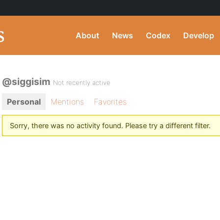
About
News
Codex
Develop
@siggisim
Not recently active
Personal
Mentions
Favorites
Sorry, there was no activity found. Please try a different filter.