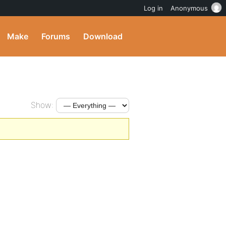
Log in
Anonymous
Make
Forums
Download
Show: