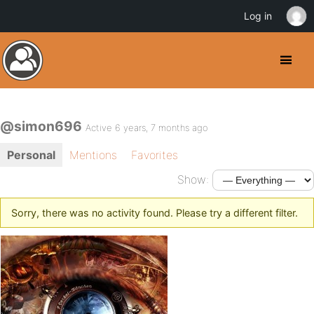
Log in
@simon696
Active 6 years, 7 months ago
Personal
Mentions
Favorites
Show:
Sorry, there was no activity found. Please try a different filter.