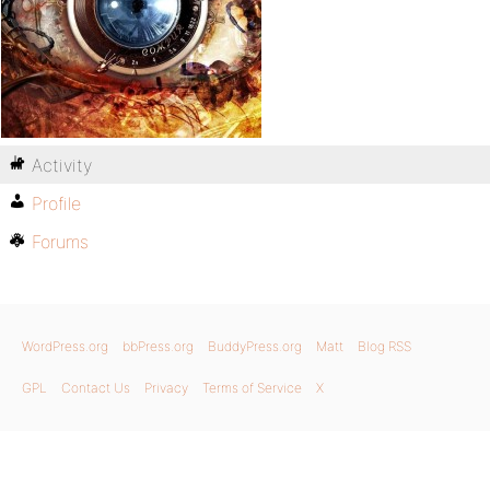
Activity
Profile
Forums
WordPress.org
bbPress.org
BuddyPress.org
Matt
Blog RSS
GPL
Contact Us
Privacy
Terms of Service
X