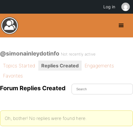
Log in
@simonainleydotinfo
Not recently active
Topics Started
Replies Created
Engagements
Favorites
Forum Replies Created
Oh, bother! No replies were found here.