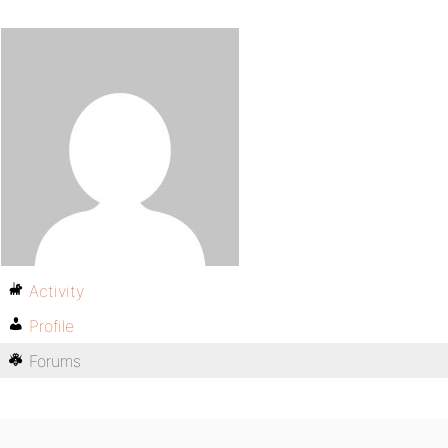
Activity
Profile
Forums