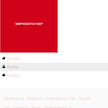
Activity
Profile
Forums
WordPress.org
bbPress.org
BuddyPress.org
Matt
Blog RSS
GPL
Contact Us
Privacy
Terms of Service
X