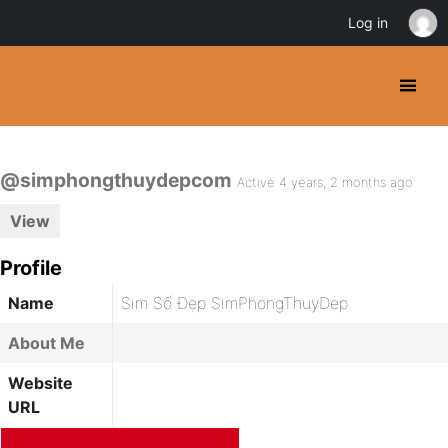
Log in
@simphongthuydepcom
Active 4 years, 2 months ago
View
Profile
Name
Sim Số Đẹp SimPhongThuyDep
About Me
Website
URL