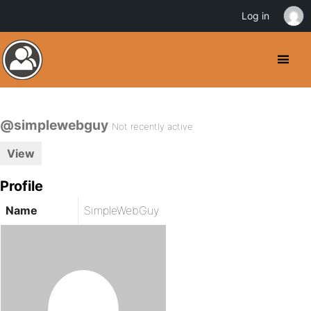
Log in
@simplewebguy
Not recently active
View
Profile
Name
SimpleWebGuy