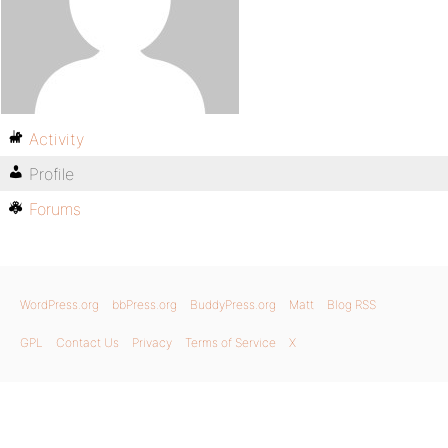
Activity
Profile
Forums
WordPress.org
bbPress.org
BuddyPress.org
Matt
Blog RSS
GPL
Contact Us
Privacy
Terms of Service
X