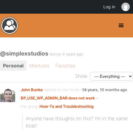
Log in
@simplexstudios
Active 9 years ago
Personal
Mentions
Favorites
Show:
John Bunka
replied to the forum topic
14 years, 10 months ago
BP_USE_WP_ADMIN_BAR does not work
in
the group
How-To and Troubleshooting
Anyone have thoughts on this? I’m in the same
boat!