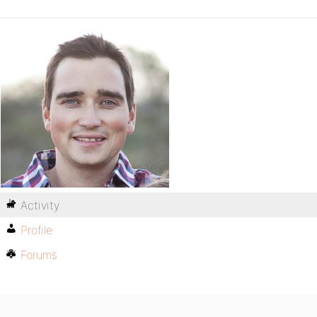
Activity
Profile
Forums