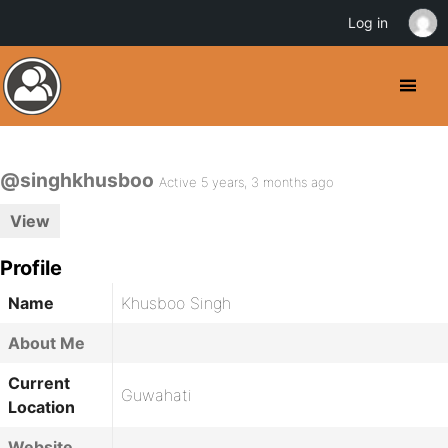
Log in
@singhkhusboo
Active 5 years, 3 months ago
View
Profile
Name
Khusboo Singh
About Me
Current
Guwahati
Location
Website