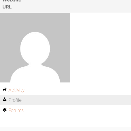
URL
Activity
Profile
Forums