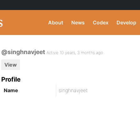
About
News
Codex
Develop
@singhnavjeet
Active 10 years, 3 months ago
View
Profile
Name
singhnavjeet