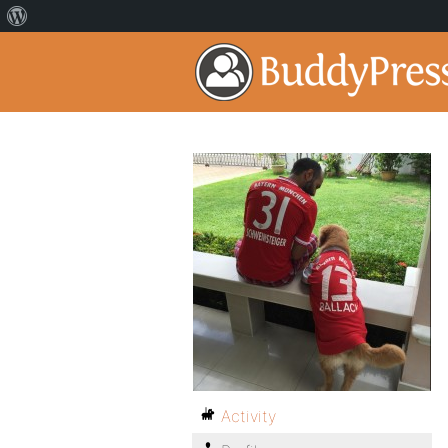
Activity