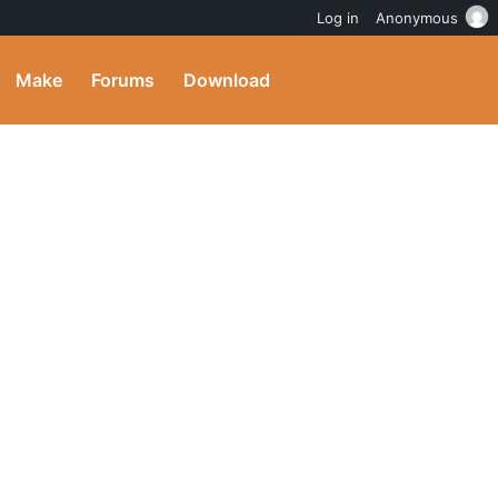
Log in
Anonymous
Make
Forums
Download