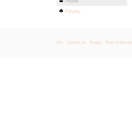
Profile
Forums
GPL
Contact Us
Privacy
Terms of Service