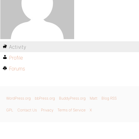
Activity
Profile
Forums
WordPress.org
bbPress.org
BuddyPress.org
Matt
Blog RSS
GPL
Contact Us
Privacy
Terms of Service
X