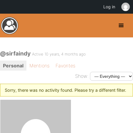
Log in
@sirfaindy
Active 10 years, 4 months ago
Personal
Mentions
Favorites
Show:
Sorry, there was no activity found. Please try a different filter.