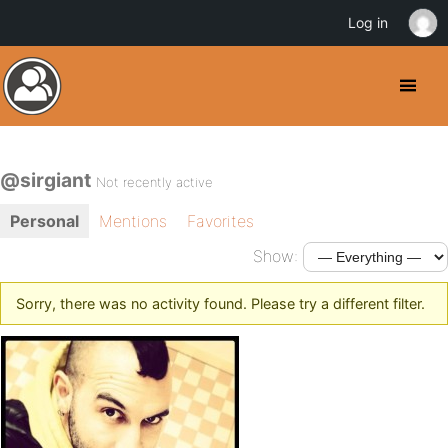
Log in
@sirgiant
Not recently active
Personal
Mentions
Favorites
Show:
Sorry, there was no activity found. Please try a different filter.