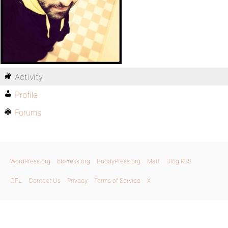
Activity
Profile
Forums
WordPress.org
bbPress.org
BuddyPress.org
Matt
Blog RSS
GPL
Contact Us
Privacy
Terms of Service
X