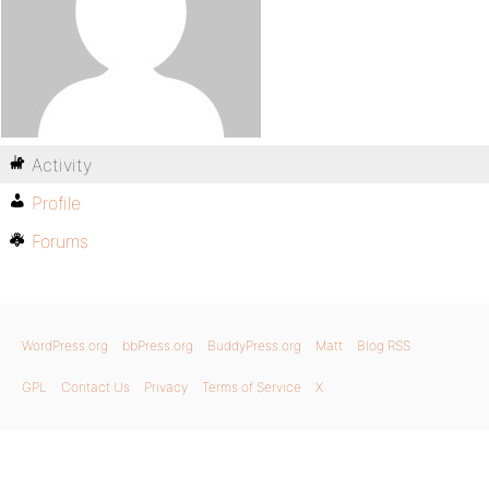
Activity
Profile
Forums
WordPress.org
bbPress.org
BuddyPress.org
Matt
Blog RSS
GPL
Contact Us
Privacy
Terms of Service
X