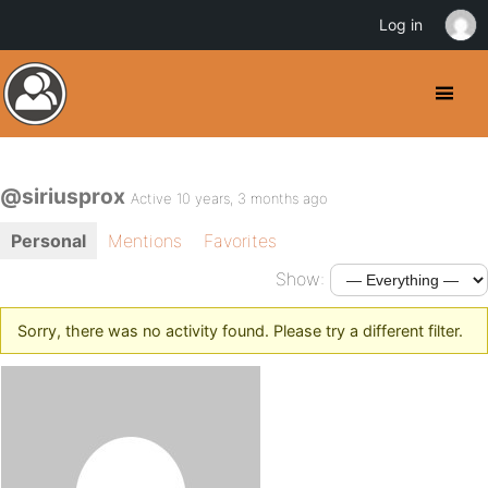
Log in
@siriusprox
Active 10 years, 3 months ago
Personal
Mentions
Favorites
Show:
Sorry, there was no activity found. Please try a different filter.