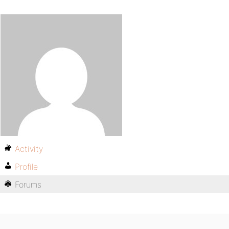
Activity
Profile
Forums