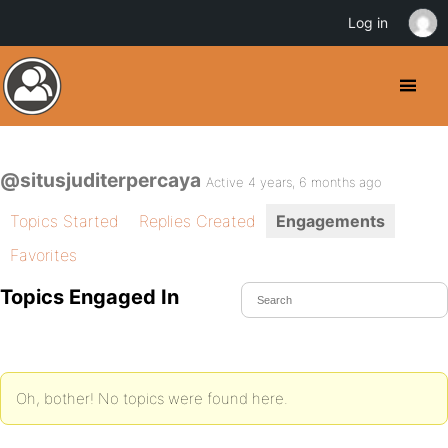
Log in
@situsjuditerpercaya
Active 4 years, 6 months ago
Topics Started
Replies Created
Engagements
Favorites
Topics Engaged In
Oh, bother! No topics were found here.