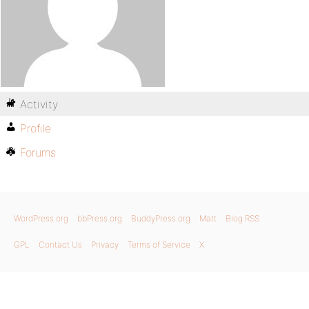
Activity
Profile
Forums
WordPress.org
bbPress.org
BuddyPress.org
Matt
Blog RSS
GPL
Contact Us
Privacy
Terms of Service
X