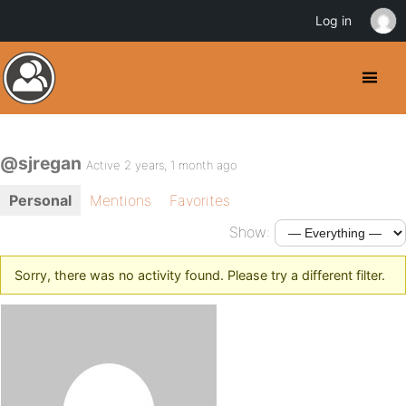
Log in
@sjregan
Active 2 years, 1 month ago
Personal
Mentions
Favorites
Show:
Sorry, there was no activity found. Please try a different filter.