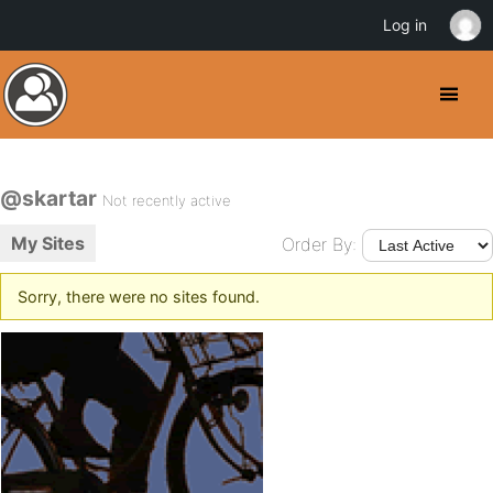
Log in
@skartar
Not recently active
My Sites
Order By:
Sorry, there were no sites found.