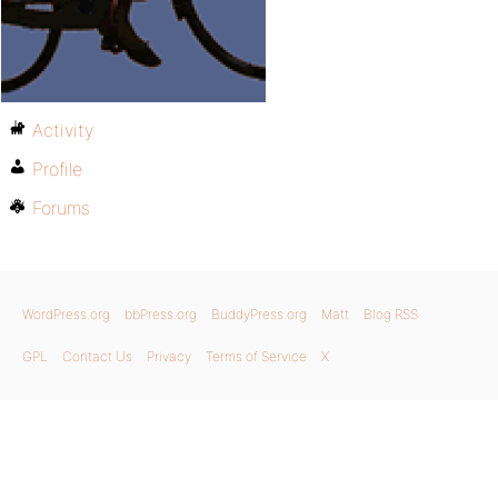
Activity
Profile
Forums
WordPress.org
bbPress.org
BuddyPress.org
Matt
Blog RSS
GPL
Contact Us
Privacy
Terms of Service
X