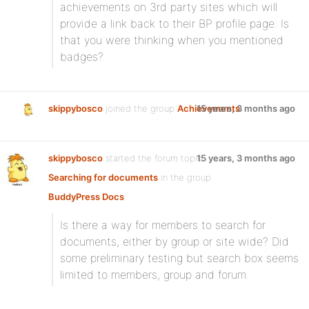
achievements on 3rd party sites which will
provide a link back to their BP profile page. Is
that you were thinking when you mentioned
badges?
skippybosco
joined the group
Achievements
15 years, 3 months ago
skippybosco
started the forum topic
15 years, 3 months ago
Searching for documents
in the group
BuddyPress Docs
:
Is there a way for members to search for
documents, either by group or site wide? Did
some preliminary testing but search box seems
limited to members, group and forum.