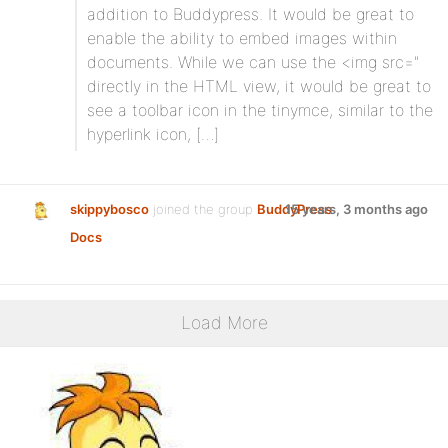
addition to Buddypress. It would be great to
enable the ability to embed images within
documents. While we can use the <img src="
directly in the HTML view, it would be great to
see a toolbar icon in the tinymce, similar to the
hyperlink icon, […]
skippybosco
joined the group
BuddyPress
15 years, 3 months ago
Docs
Load More