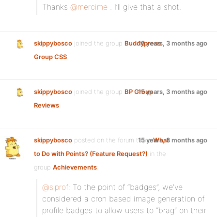
Thanks
@mercime
. I’ll give that a shot.
skippybosco
joined the group
Buddypress
15 years, 3 months ago
Group CSS
skippybosco
joined the group
BP Group
15 years, 3 months ago
Reviews
skippybosco
posted on the forum topic
15 years, 3 months ago
What
to Do with Points? (Feature Request?)
in the
group
Achievements
:
@slprof
: To the point of “badges”, we’ve
considered a cron based image generation of
profile badges to allow users to “brag” on their