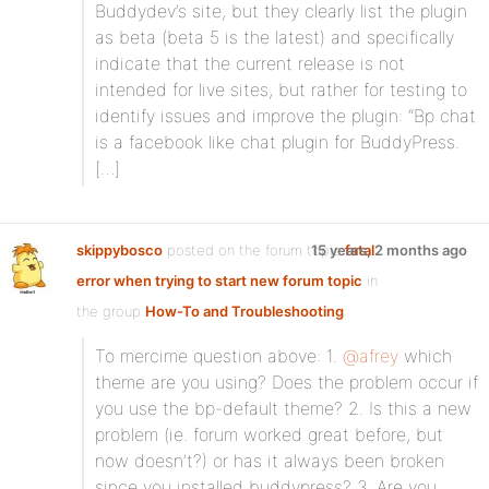
Buddydev’s site, but they clearly list the plugin
as beta (beta 5 is the latest) and specifically
indicate that the current release is not
intended for live sites, but rather for testing to
identify issues and improve the plugin: “Bp chat
is a facebook like chat plugin for BuddyPress.
[…]
skippybosco
posted on the forum topic
15 years, 2 months ago
fatal
error when trying to start new forum topic
in
the group
How-To and Troubleshooting
:
To mercime question above: 1.
@afrey
which
theme are you using? Does the problem occur if
you use the bp-default theme? 2. Is this a new
problem (ie. forum worked great before, but
now doesn’t?) or has it always been broken
since you installed buddypress? 3. Are you