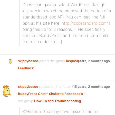
Chris Jean gave a talk at WordPress Raleigh
last week in which he proposed the notion of a
standardized loop API. You can read the full
text at his site here:
http://loopstandard.com/
I
bring this up for 2 reasons: 1. He specifically
calls out BuddyPress and the need for a child
theme in order to […]
skippybosco
joined the group
Requests &
15 years, 2 months ago
Feedback
skippybosco
posted on the forum topic
15 years, 2 months ago
BuddyPress Chat – Similar to Facebook's
in
the group
How-To and Troubleshooting
:
@Histrion
: You may have missed this on