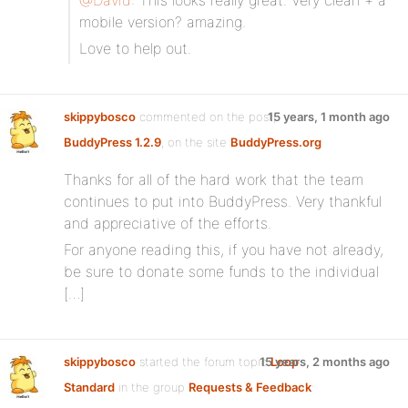
@David
: This looks really great. Very clean + a
mobile version? amazing.
Love to help out.
skippybosco
commented on the post,
15 years, 1 month ago
BuddyPress 1.2.9
, on the site
BuddyPress.org
Thanks for all of the hard work that the team
continues to put into BuddyPress. Very thankful
and appreciative of the efforts.
For anyone reading this, if you have not already,
be sure to donate some funds to the individual
[…]
skippybosco
started the forum topic
15 years, 2 months ago
Loop
Standard
in the group
Requests & Feedback
: