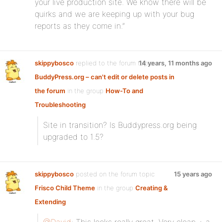
your live production site. We know there will be
quirks and we are keeping up with your bug
reports as they come in.”
skippybosco
replied to the forum topic
14 years, 11 months ago
BuddyPress.org – can't edit or delete posts in
the forum
in the group
How-To and
Troubleshooting
Site in transition? Is Buddypress.org being
upgraded to 1.5?
skippybosco
posted on the forum topic
15 years ago
Frisco Child Theme
in the group
Creating &
Extending