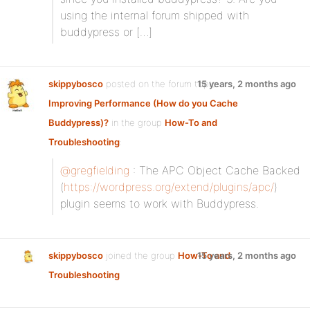
using the internal forum shipped with
buddypress or […]
skippybosco
posted on the forum topic
15 years, 2 months ago
Improving Performance (How do you Cache
Buddypress)?
in the group
How-To and
Troubleshooting
:
@gregfielding
: The APC Object Cache Backed
(
https://wordpress.org/extend/plugins/apc/
)
plugin seems to work with Buddypress.
skippybosco
joined the group
How-To and
15 years, 2 months ago
Troubleshooting