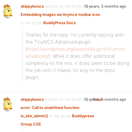
skippybosco
posted on the forum topic
15 years, 3 months ago
Embedding images via tinymce toolbar icon
in the group
BuddyPress Docs
:
Thanks for the reply. I’m currently testing with
the TinyMCE Advanced plugin
(
https://wordpress.org/extend/plugins/tinymce-
advanced/
). While it does offer additional
complexity to the mix, it does seem to be doing
the job until it makes its way to the docs
plugin.
skippybosco
posted on the forum topic
15 years, 3 months ago
Fatal
error: Call to undefined function
is_site_admin()
in the group
Buddypress
Group CSS
: