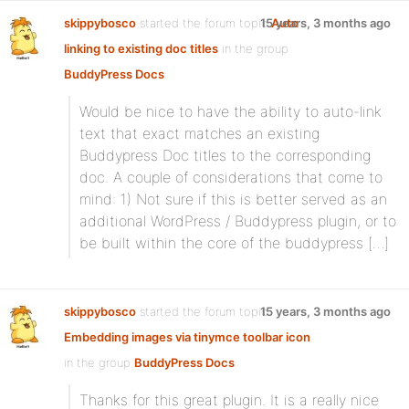
skippybosco
started the forum topic
15 years, 3 months ago
Auto
linking to existing doc titles
in the group
BuddyPress Docs
:
Would be nice to have the ability to auto-link
text that exact matches an existing
Buddypress Doc titles to the corresponding
doc. A couple of considerations that come to
mind: 1) Not sure if this is better served as an
additional WordPress / Buddypress plugin, or to
be built within the core of the buddypress […]
skippybosco
started the forum topic
15 years, 3 months ago
Embedding images via tinymce toolbar icon
in the group
BuddyPress Docs
:
Thanks for this great plugin. It is a really nice