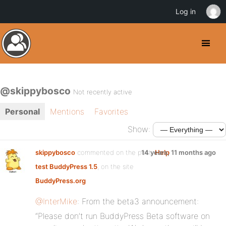
Log in
@skippybosco
Not recently active
Personal
Mentions
Favorites
Show:
skippybosco
commented on the post,
14 years, 11 months ago
Help
test BuddyPress 1.5
, on the site
BuddyPress.org
@InterMike
: From the beta3 announcement:
“Please don’t run BuddyPress Beta software on