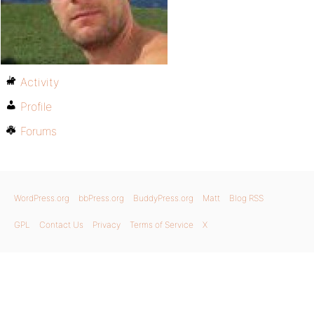
Activity
Profile
Forums
WordPress.org
bbPress.org
BuddyPress.org
Matt
Blog RSS
GPL
Contact Us
Privacy
Terms of Service
X