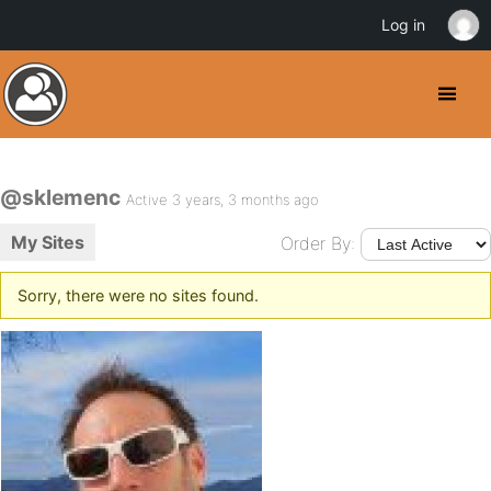
Log in
@sklemenc
Active 3 years, 3 months ago
My Sites
Order By:
Sorry, there were no sites found.