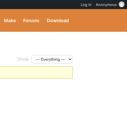
Log in
Anonymous
Make
Forums
Download
Show: