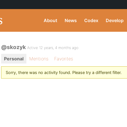
About
News
Codex
Develop
@skozyk
Active 12 years, 4 months ago
Personal
Mentions
Favorites
Sorry, there was no activity found. Please try a different filter.