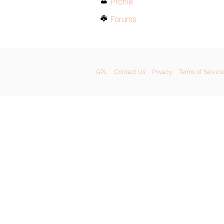
Profile
Forums
GPL
Contact Us
Privacy
Terms of Service