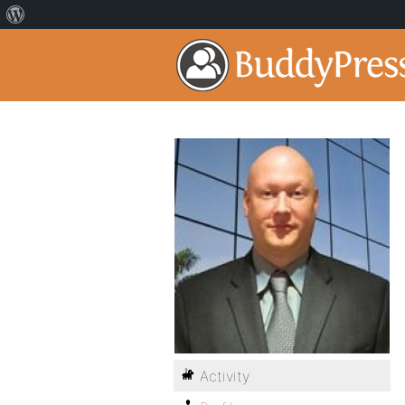
Activity