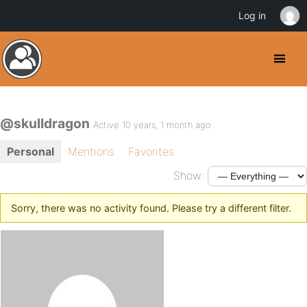
Log in
@skulldragon
Active 10 years, 1 month ago
Personal
Mentions
Favorites
Show:
Sorry, there was no activity found. Please try a different filter.