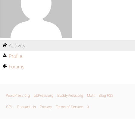
Activity
Profile
Forums
WordPress.org
bbPress.org
BuddyPress.org
Matt
Blog RSS
GPL
Contact Us
Privacy
Terms of Service
X